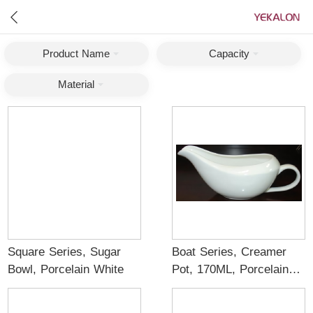
Product Name
Capacity
Material
Square Series, Sugar
Boat Series, Creamer
Bowl, Porcelain White
Pot, 170ML, Porcelain
White