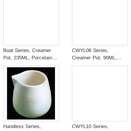
Boat Series, Creamer
CWYL08 Series,
Pot, 235ML, Porcelain
Creamer Pot, 90ML,
White
Porcelain White
Handless Series,
CWYL10 Series,