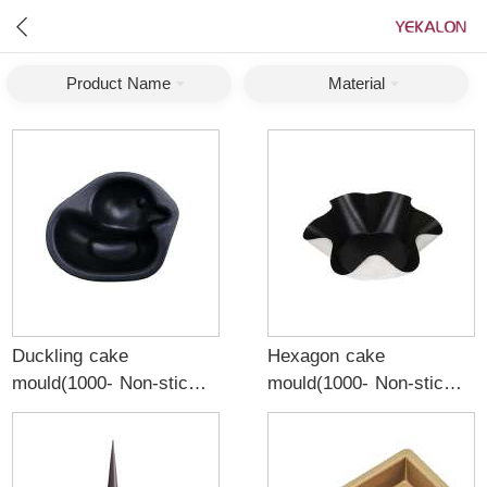
Product Name
Material
Duckling cake
Hexagon cake
mould(1000- Non-stick)
mould(1000- Non-stick)
0.8mm aluminized black
1.0mm aluminum alloy
black