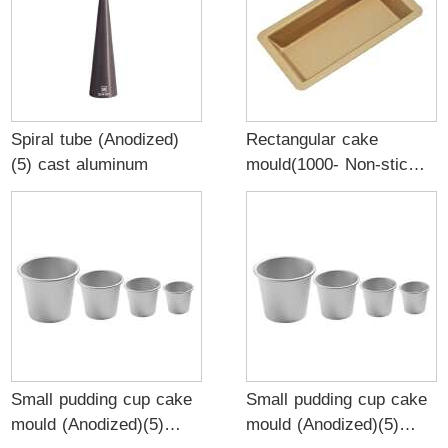
Spiral tube (Anodized)
Rectangular cake
(5) cast aluminum
mould(1000- Non-stick)
(5) 0.5mm aluminized
golden
Small pudding cup cake
Small pudding cup cake
mould (Anodized)(5)
mould (Anodized)(5)