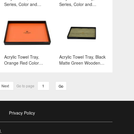
Series, Color and
Series, Color and
Surface:White
Surface:White
Acrylic Towel Tray,
Acrylic Towel Tray, Black
Orange Red Color
Matte Green Wooden
Series, Color and
Series, Color and
Surface:Black
Surface:Black
Matte+Orange Red
Matte+Green Wooden
Next
Go to page
Go
Transfer
Privacy Policy
.