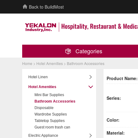
Back to BuildMost
Categories
Home >
Hotel Amenities
>
Bathroom Accessories
Hotel Linen
Product Name:
Hotel Amenities
Mini Bar Supplies
Series:
Bathroom Accessories
Disposable
Wardrobe Supplies
Color:
Tabletop Supplies
Guest room trash can
Material:
Electric Appliance