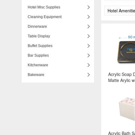
Hotel Misc Supplies
Cleaning Equipment
Dinnerware
Table Display
Buffet Supplies
Bar Supplies
Kitchenware
Acrylic Soap D
Bakeware
Matte Arylic w
Edgeed Alumi
Series, Color
Surface:Black
Matte+Gold-
Acrylic Bath S