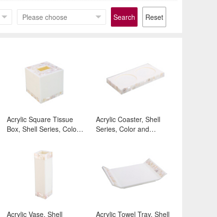
Search
Reset
Acrylic Square Tissue
Acrylic Coaster, Shell
Box, Shell Series, Color
Series, Color and
and Surface:White
Surface:White
Acrylic Vase, Shell
Acrylic Towel Tray, Shell