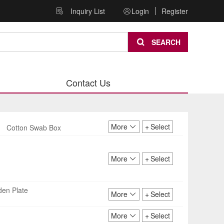
Inquiry List
Login
Register
SEARCH
Contact Us
More
+
Select
Cotton Swab Box
More
+
Select
den Plate
More
+
Select
More
+
Select