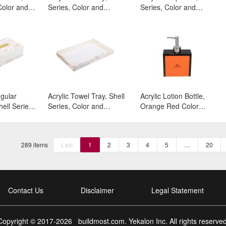
Color and
Series, Color and
Series, Color and
Surface:White
Surface:White
ngular
Acrylic Towel Tray, Shell
Acrylic Lotion Bottle,
ell Series,
Series, Color and
Orange Red Color
face:White
Surface:White
Series, Color and
Surface:Black
Matte+Orange Red
289 items
Last
1
2
3
4
5
…
20
Contact Us
Disclaimer
Legal Statement
Copyright © 2017-
2026
buildmost.com
. Yekalon Inc. All rights reserved