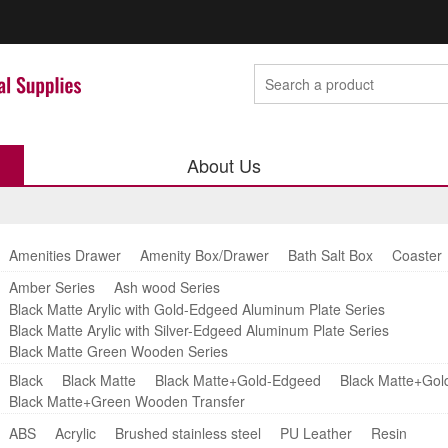
About Us
Amenities Drawer
Amenity Box/Drawer
Bath Salt Box
Coaster
Amber Series
Ash wood Series
Black Matte Arylic with Gold-Edgeed Aluminum Plate Series
Black Matte Arylic with Silver-Edgeed Aluminum Plate Series
Black Matte Green Wooden Series
Black
Black Matte
Black Matte+Gold-Edgeed
Black Matte+Gol
Black Matte+Green Wooden Transfer
ABS
Acrylic
Brushed stainless steel
PU Leather
Resin