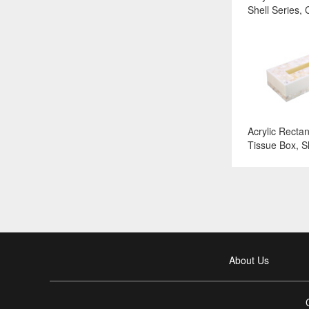
Shell Series, 
Surface:White
Acrylic Recta
Tissue Box, Sh
Color and Sur
About Us