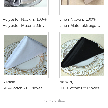
Polyester Napkin, 100%
Linen Napkin, 100%
Polyester Material,Gray
Linen Material,Beige
color
color
Napkin,
Napkin,
50%Cotton50%Ployeste
50%Cotton50%Ployeste
r Satin Fabric
r Satin Fabric
Material,White color
Material,Black color
no more data