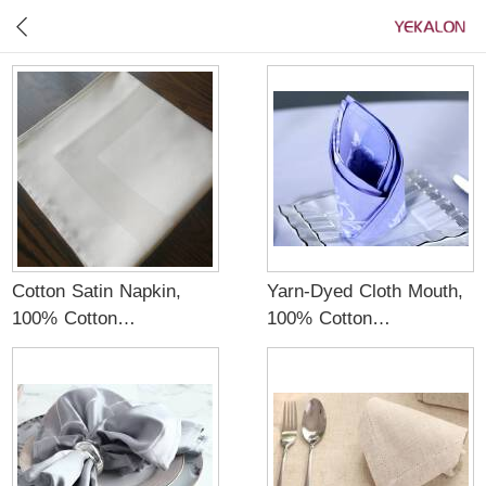
Cotton Satin Napkin,
Yarn-Dyed Cloth Mouth,
100% Cotton
100% Cotton
Material,White color
Material,Blue color